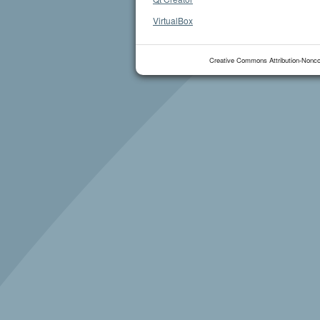
VirtualBox
Creative Commons Attribution-Nonco