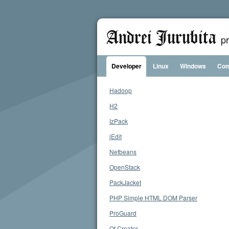
Andrei Jurubita
p
Developer
Linux
Windows
Com
Hadoop
H2
IzPack
jEdit
Netbeans
OpenStack
PackJacket
PHP Simple HTML DOM Parser
ProGuard
Qt Creator